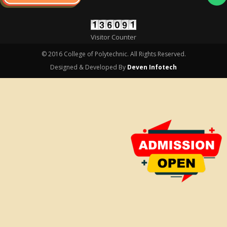
Visitor Counter
© 2016 College of Polytechnic. All Rights Reserved.
Designed & Developed By
Deven Infotech