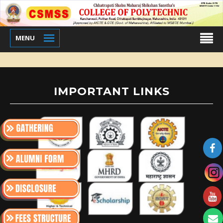
MENU
IMPORTANT LINKS