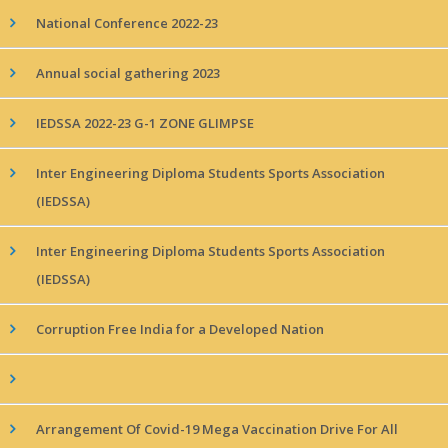
National Conference 2022-23
Annual social gathering 2023
IEDSSA 2022-23 G-1 ZONE GLIMPSE
Inter Engineering Diploma Students Sports Association
(IEDSSA)
Inter Engineering Diploma Students Sports Association
(IEDSSA)
Corruption Free India for a Developed Nation
Arrangement Of Covid-19 Mega Vaccination Drive For All