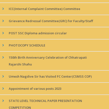
ICC(Internal Complaint Committee) Committee
Grievance Redressal Committee(GRC) for Faculty/Staff
POST SSC Diploma admission circular
PHOTOCOPY SCHEDULE
150th Birth Anniversary Celebration of Chhatrapati
Rajarshi Shahu
Umesh Nagdive Sir has Visited FC Center(CSMSS COP)
Appointment of various posts 2023
STATE LEVEL TECHNICAL PAPER PRESENTATION
COMPETITION