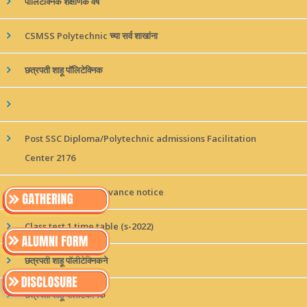
पॉलिटेक्निक शैक्षणिक वर्ष
CSMSS Polytechnic च्या सर्व शाखांना
छत्रपती शाहू पॉलिटेक्निक
Post SSC Diploma/Polytechnic admissions Facilitation
Center 2176
online student grievance notice
Class test 1 time table (s-2022)
छत्रपती शाहू पॉलीटेक्निकने
छत्रपती शाहू पॉलीटेकनिक