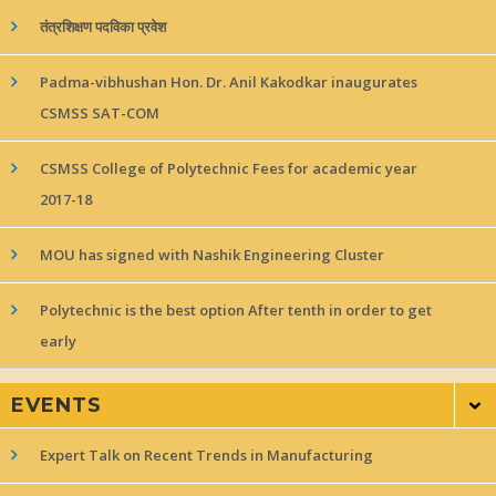
तंत्रशिक्षण पदविका प्रवेश
Padma-vibhushan Hon. Dr. Anil Kakodkar inaugurates
CSMSS SAT-COM
CSMSS College of Polytechnic Fees for academic year
2017-18
MOU has signed with Nashik Engineering Cluster
Polytechnic is the best option After tenth in order to get
early
EVENTS
Expert Talk on Recent Trends in Manufacturing