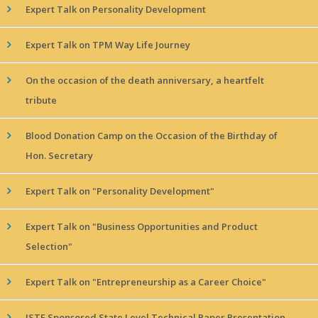
Expert Talk on Personality Development
Expert Talk on TPM Way Life Journey
On the occasion of the death anniversary, a heartfelt
tribute
Blood Donation Camp on the Occasion of the Birthday of
Hon. Secretary
Expert Talk on "Personality Development"
Expert Talk on "Business Opportunities and Product
Selection"
Expert Talk on "Entrepreneurship as a Career Choice"
ISTE Sponsored State Level Technical Paper Presentation