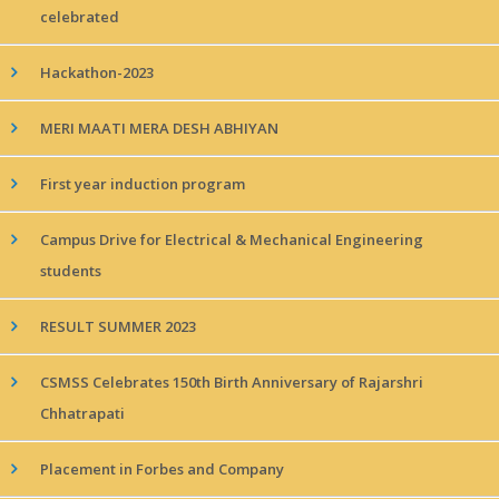
celebrated
Hackathon-2023
MERI MAATI MERA DESH ABHIYAN
First year induction program
Campus Drive for Electrical & Mechanical Engineering
students
RESULT SUMMER 2023
CSMSS Celebrates 150th Birth Anniversary of Rajarshri
Chhatrapati
Placement in Forbes and Company