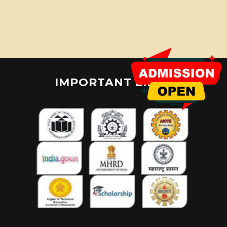
IMPORTANT LINKS