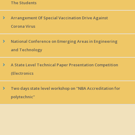
The Students
Arrangement Of Special Vaccination Drive Against
Corona Virus
National Conference on Emerging Areas in Engineering
and Technology
A State Level Technical Paper Presentation Competition
(Electronics
Two days state level workshop on "NBA Accreditation for
polytechnic"