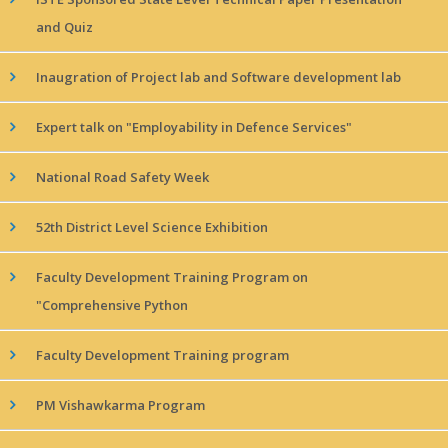
and Quiz
Inaugration of Project lab and Software development lab
Expert talk on "Employability in Defence Services"
National Road Safety Week
52th District Level Science Exhibition
Faculty Development Training Program on
"Comprehensive Python
Faculty Development Training program
PM Vishawkarma Program