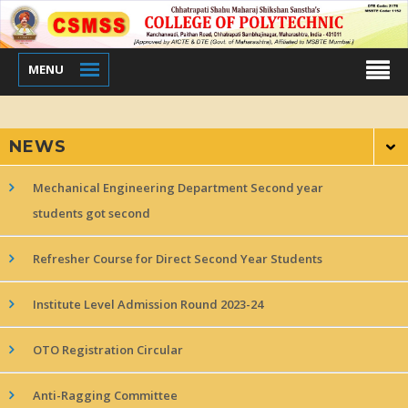
MENU
NEWS
Mechanical Engineering Department Second year
students got second
Refresher Course for Direct Second Year Students
Institute Level Admission Round 2023-24
OTO Registration Circular
Anti-Ragging Committee