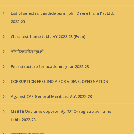
List of selected candidates in John Deere India Pvt Ltd.
2022-23
Class test 1 time table AY 2022-23 (Even)
जॉन डियर इंडिया प्रा.ली.
Fees structure for academic year 2022-23
CORRUPTION FREE INDIA FOR A DEVELOPED NATION
Against CAP General Merit List A.Y. 2022-23
MSBTE One time opportunity (OTO) registration time
table 2022-23