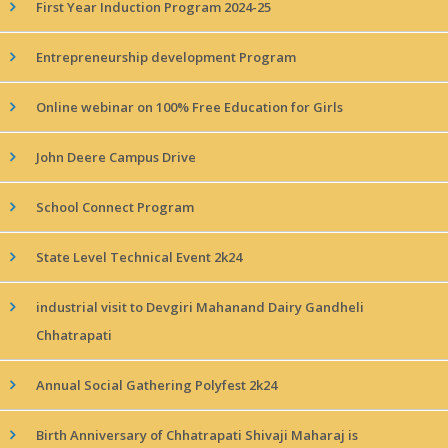
First Year Induction Program 2024-25
Entrepreneurship development Program
Online webinar on 100% Free Education for Girls
John Deere Campus Drive
School Connect Program
State Level Technical Event 2k24
industrial visit to Devgiri Mahanand Dairy Gandheli
Chhatrapati
Annual Social Gathering Polyfest 2k24
Birth Anniversary of Chhatrapati Shivaji Maharaj is