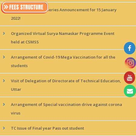
MAGICx Interview Series Announcement for 15 January
2022!
Organized Virtual Surya Namaskar Programme Event
held at CSMSS
Arrangement of Covid-19 Mega Vaccination for all the
students
Visit of Delegation of Directorate of Technical Education,
Uttar
Arrangement of Special vaccination drive against corona
virus
TC Issue of Final year Pass out student