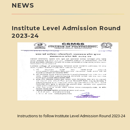
NEWS
Institute Level Admission Round
2023-24
Instructions to follow Institute Level Admission Round 2023-24