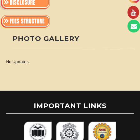
PHOTO GALLERY
No Updates
IMPORTANT LINKS