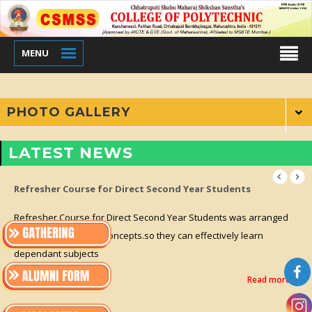
MENU
PHOTO GALLERY
LATEST NEWS
Refresher Course for Direct Second Year Students
Refresher Course for Direct Second Year Students was arranged
for clearing previous concepts.so they can effectively learn
dependant subjects
Read more